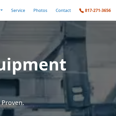
Service
Photos
Contact
817-271-3656
quipment
 Proven.