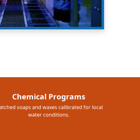
Chemical Programs
tched soaps and waxes calibrated for local
water conditions.