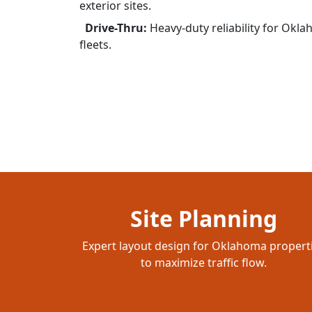
exterior sites.
Drive-Thru:
Heavy-duty reliability for Okl
fleets.
Site Planning
Expert layout design for Oklahoma propert
to maximize traffic flow.