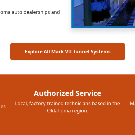
ahoma auto dealerships and
Explore All Mark VII Tunnel Systems
Authorized Service
Local, factory-trained technicians based in the
Ma
ies
Oklahoma region.