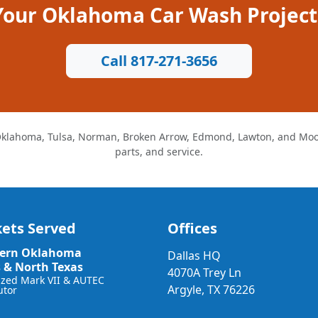
 Your Oklahoma Car Wash Project
Call 817-271-3656
klahoma, Tulsa, Norman, Broken Arrow, Edmond, Lawton, and Moore
parts, and service.
ets Served
Offices
ern Oklahoma
Dallas HQ
s & North Texas
4070A Trey Ln
ized Mark VII & AUTEC
Argyle, TX 76226
utor