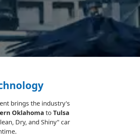
echnology
nt brings the industry's
ern Oklahoma
to
Tulsa
ean, Dry, and Shiny" car
ntime.