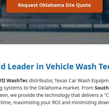
Request Oklahoma Site Quote
d Leader in Vehicle Wash T
VII WashTec
distributor, Texas Car Wash Equipme
ng systems to the Oklahoma market. From
South
en, we provide the technology that delivers a "Cl
 time, maximizing your ROI and minimizing dow