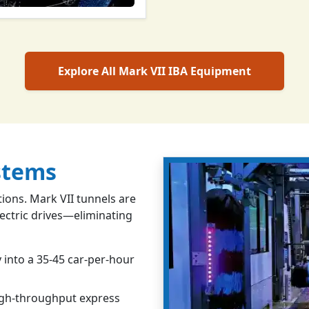
Explore All Mark VII IBA Equipment
stems
ons. Mark VII tunnels are
lectric drives—eliminating
 into a 35-45 car-per-hour
igh-throughput express