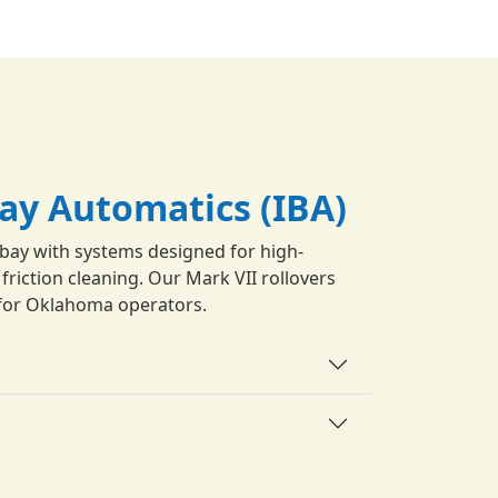
Bay Automatics (IBA)
bay with systems designed for high-
riction cleaning. Our Mark VII rollovers
ty for Oklahoma operators.