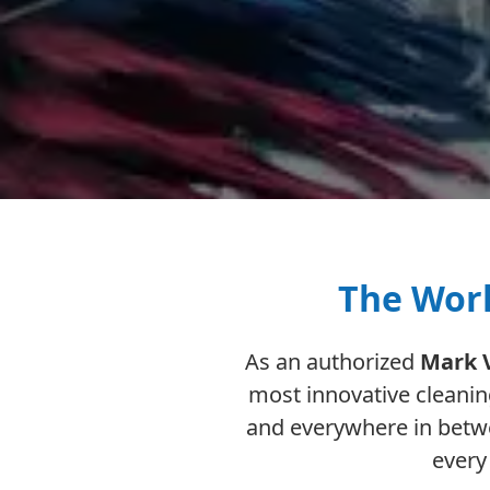
The Worl
As an authorized
Mark 
most innovative cleani
and everywhere in betwe
every