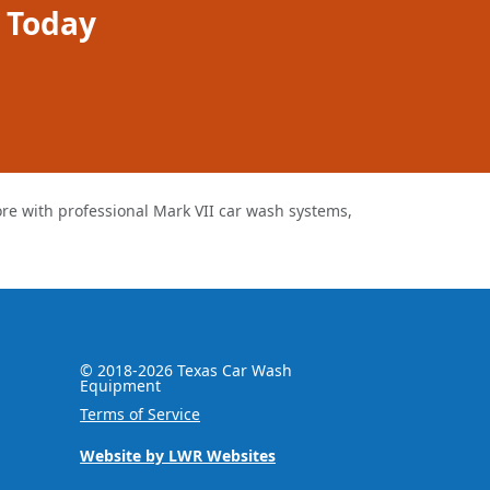
 Today
 with professional Mark VII car wash systems,
© 2018-
2026
Texas Car Wash
Equipment
Terms of Service
Website by LWR Websites