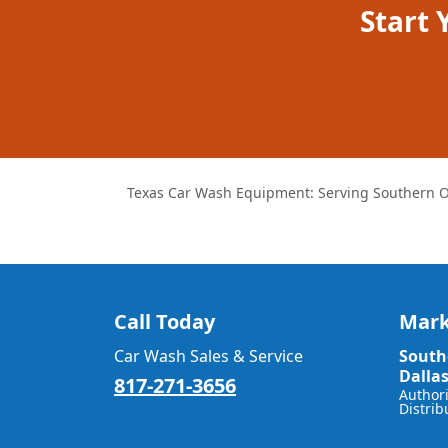
Start
Texas Car Wash Equipment: Serving Southern O
Call Today
Mark
Car Wash Sales & Service
South
Dalla
817-271-3656
Author
Distrib