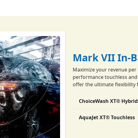
Mark VII In-
Maximize your revenue per 
performance touchless and f
offer the ultimate flexibili
ChoiceWash XT® Hybrid
AquaJet XT® Touchless