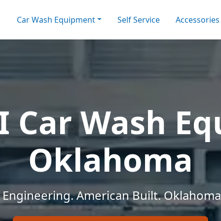
Car Wash Equipment
Self Service
Accessories
I Car Wash E
Oklahoma
Engineering. American Built. Oklahoma