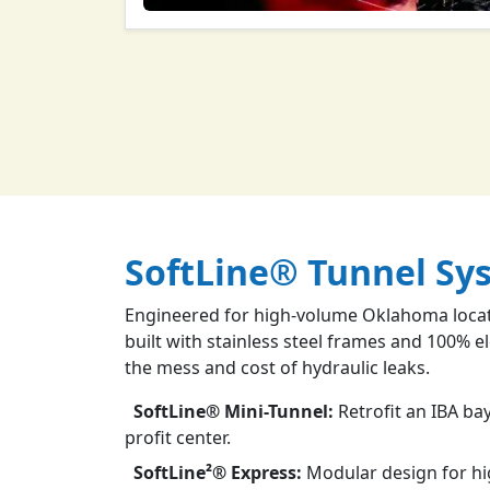
SoftLine® Tunnel Sy
Engineered for high-volume Oklahoma locati
built with stainless steel frames and 100% e
the mess and cost of hydraulic leaks.
SoftLine® Mini-Tunnel:
Retrofit an IBA bay
profit center.
SoftLine²® Express:
Modular design for h