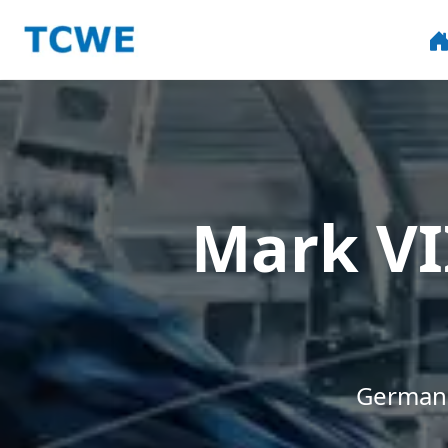
Mark VI
German 