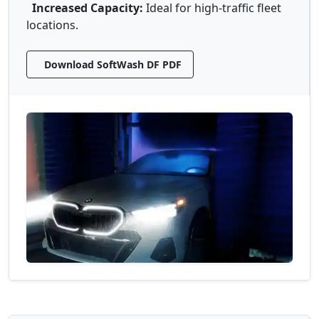
Increased Capacity:
Ideal for high-traffic fleet
locations.
Download SoftWash DF PDF