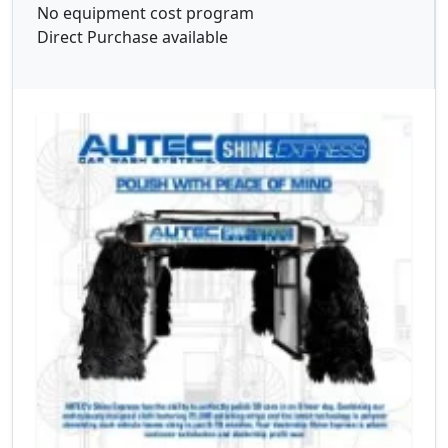
No equipment cost program
Direct Purchase available