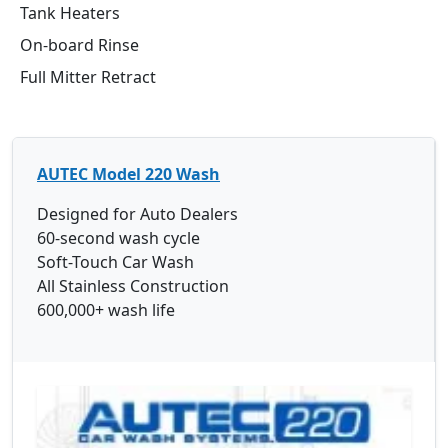
Tank Heaters
On-board Rinse
Full Mitter Retract
AUTEC Model 220 Wash
Designed for Auto Dealers
60-second wash cycle
Soft-Touch Car Wash
All Stainless Construction
600,000+ wash life