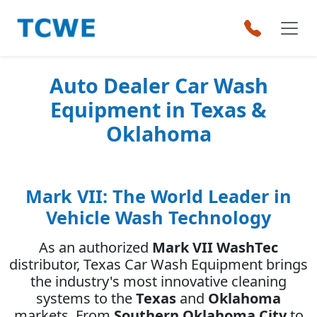
Auto Dealer Car Wash
Equipment in Texas &
Oklahoma
Mark VII: The World Leader in
Vehicle Wash Technology
As an authorized
Mark VII WashTec
distributor, Texas Car Wash Equipment brings
the industry's most innovative cleaning
systems to the
Texas
and
Oklahoma
markets. From
Southern Oklahoma City
to