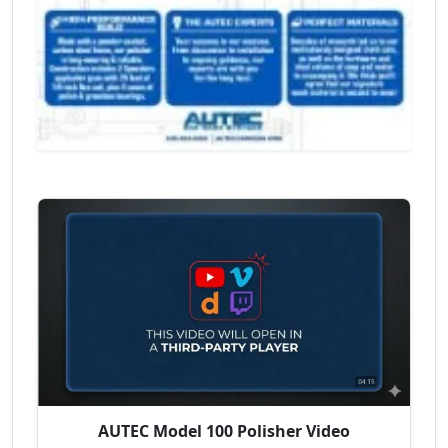
AUTEC Model 100 Polisher Video