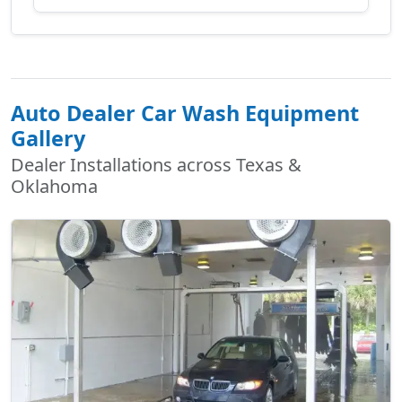
Auto Dealer Car Wash Equipment
Gallery
Dealer Installations across Texas &
Oklahoma