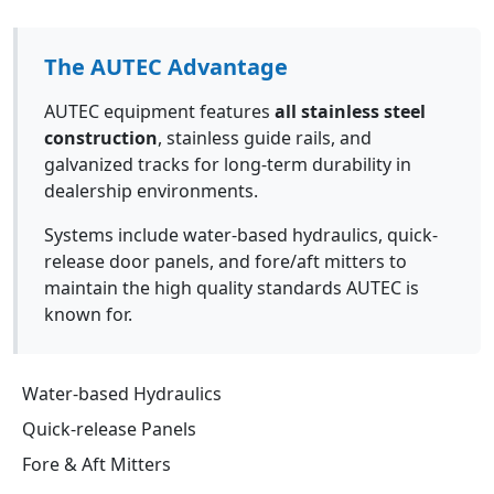
The AUTEC Advantage
AUTEC equipment features
all stainless steel
construction
, stainless guide rails, and
galvanized tracks for long-term durability in
dealership environments.
Systems include water-based hydraulics, quick-
release door panels, and fore/aft mitters to
maintain the high quality standards AUTEC is
known for.
Water-based Hydraulics
Quick-release Panels
Fore & Aft Mitters