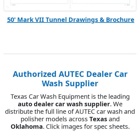
50' Mark VII Tunnel Drawings & Brochure
Authorized AUTEC Dealer Car
Wash Supplier
Texas Car Wash Equipment is the leading
auto dealer car wash supplier
. We
distribute the full line of AUTEC car wash and
polisher models across
Texas
and
Oklahoma
. Click images for spec sheets.