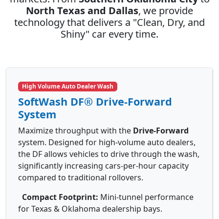
North Texas and Dallas
, we provide
technology that delivers a "Clean, Dry, and
Shiny" car every time.
High Volume Auto Dealer Wash
SoftWash DF® Drive-Forward
System
Maximize throughput with the
Drive-Forward
system. Designed for high-volume auto dealers,
the DF allows vehicles to drive through the wash,
significantly increasing cars-per-hour capacity
compared to traditional rollovers.
Compact Footprint:
Mini-tunnel performance
for Texas & Oklahoma dealership bays.