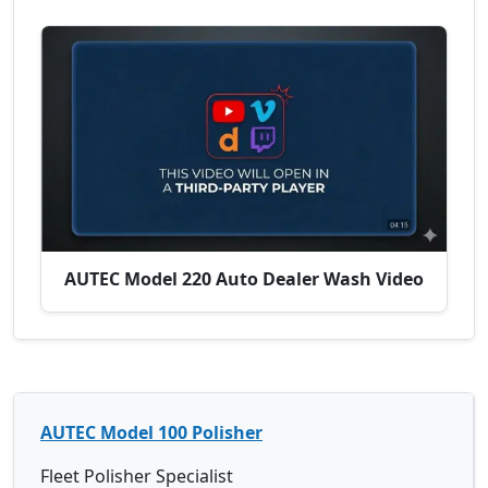
AUTEC Model 220 Auto Dealer Wash Video
AUTEC Model 100 Polisher
Fleet Polisher Specialist