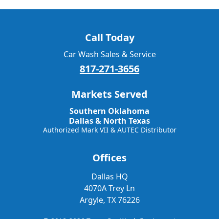
Call Today
Car Wash Sales & Service
817-271-3656
Markets Served
Southern Oklahoma
Dallas & North Texas
Authorized Mark VII & AUTEC Distributor
Offices
Dallas HQ
4070A Trey Ln
Argyle, TX 76226