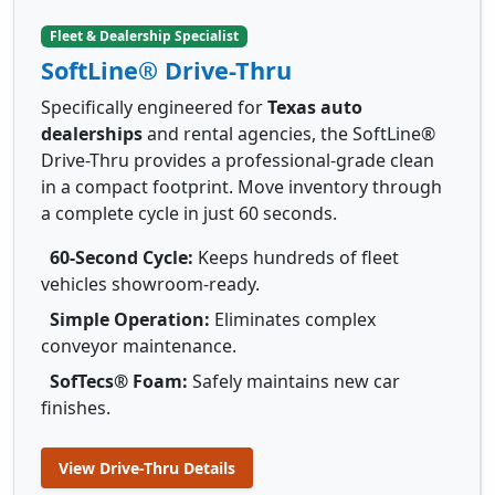
Fleet & Dealership Specialist
SoftLine® Drive-Thru
Specifically engineered for
Texas auto
dealerships
and rental agencies, the SoftLine®
Drive-Thru provides a professional-grade clean
in a compact footprint. Move inventory through
a complete cycle in just 60 seconds.
60-Second Cycle:
Keeps hundreds of fleet
vehicles showroom-ready.
Simple Operation:
Eliminates complex
conveyor maintenance.
SofTecs® Foam:
Safely maintains new car
finishes.
View Drive-Thru Details